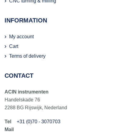
CNC turning & milling
INFORMATION
My account
Cart
Terms of delivery
CONTACT
ACIN instrumenten
Handelskade 76
2288 BG Rijswijk, Nederland
+31 (0)70 - 3070703