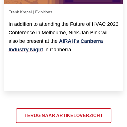
Frank Krepel | Exibitions
In addition to attending the Future of HVAC 2023
Conference in Melbourne, Niek-Jan Bink will
also be present at the
AIRAH’s Canberra
Industry Night
in Canberra.
TERUG NAAR ARTIKELOVERZICHT