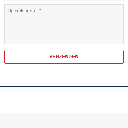
VERZENDEN