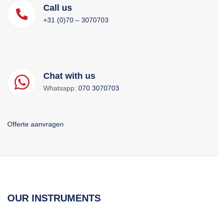
Call us
+31 (0)70 – 3070703
Chat with us
Whatsapp:
070 3070703
Offerte aanvragen
OUR INSTRUMENTS