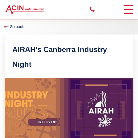
Go back
AIRAH’s Canberra Industry
Night