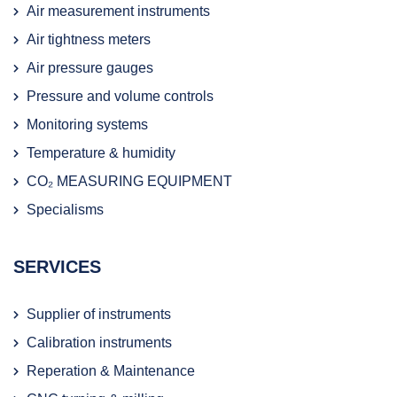
Air measurement instruments
Air tightness meters
Air pressure gauges
Pressure and volume controls
Monitoring systems
Temperature & humidity
CO₂ MEASURING EQUIPMENT
Specialisms
SERVICES
Supplier of instruments
Calibration instruments
Reperation & Maintenance