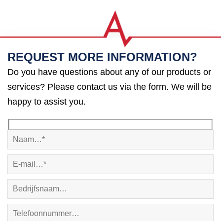
REQUEST MORE INFORMATION?
Do you have questions about any of our products or
services? Please contact us via the form. We will be
happy to assist you.