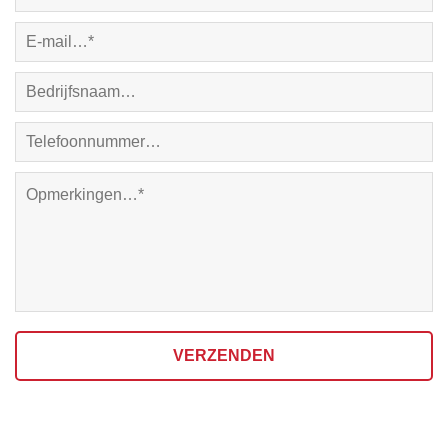
VERZENDEN