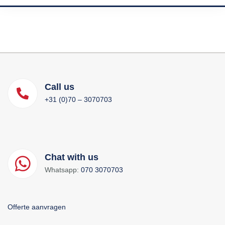
Call us
+31 (0)70 – 3070703
Chat with us
Whatsapp:
070 3070703
Offerte aanvragen