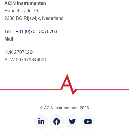
ACIN instrumenten
Handelskade 76
2288 BG Rijswijk, Nederland
+31 (0)70 - 3070703
KvK 27071264
BTW 007979344b01
© ACIN instrumenten 2026