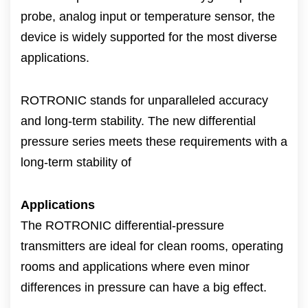
probe, analog input or temperature sensor, the
device is widely supported for the most diverse
applications.
ROTRONIC stands for unparalleled accuracy
and long-term stability. The new differential
pressure series meets these requirements with a
long-term stability of
Applications
The ROTRONIC differential-pressure
transmitters are ideal for clean rooms, operating
rooms and applications where even minor
differences in pressure can have a big effect.