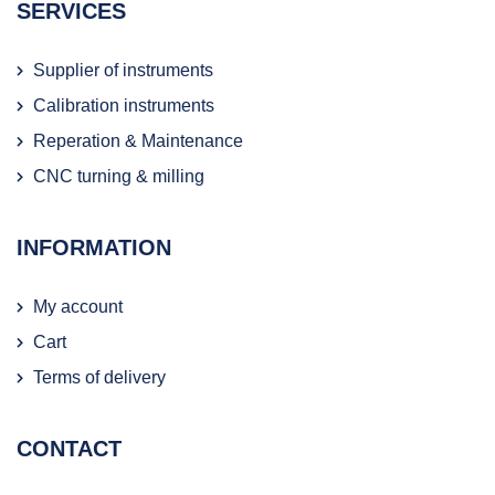
SERVICES
Supplier of instruments
Calibration instruments
Reperation & Maintenance
CNC turning & milling
INFORMATION
My account
Cart
Terms of delivery
CONTACT