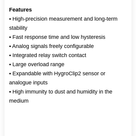
Features
• High-precision measurement and long-term
stability
• Fast response time and low hysteresis
• Analog signals freely configurable
• Integrated relay switch contact
• Large overload range
• Expandable with HygroClip2 sensor or
analogue inputs
• High immunity to dust and humidity in the
medium