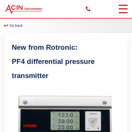
Go back
New from Rotronic:
PF4 differential pressure
transmitter