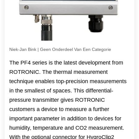
Niek-Jan Bink | Geen Onderdeel Van Een Categorie
The PF4 series is the latest development from
ROTRONIC. The thermal measurement
technique enables top-precision measurements
in the smallest of spaces. This differential-
pressure transmitter gives ROTRONIC
customers a device to measure a further
important parameter in addition to devices for
humidity, temperature and CO2 measurement.
With the optional connector for HygroClip2