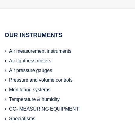
OUR INSTRUMENTS
Air measurement instruments
Air tightness meters
Air pressure gauges
Pressure and volume controls
Monitoring systems
Temperature & humidity
CO₂ MEASURING EQUIPMENT
Specialisms