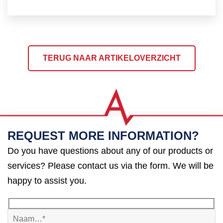
TERUG NAAR ARTIKELOVERZICHT
REQUEST MORE INFORMATION?
Do you have questions about any of our products or
services? Please contact us via the form. We will be
happy to assist you.