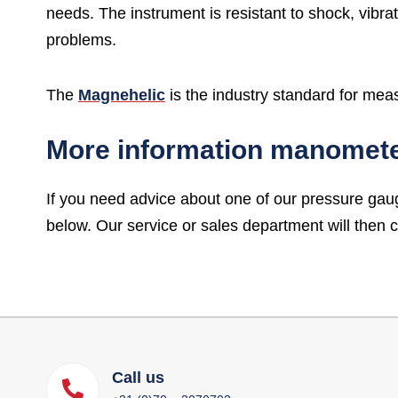
needs. The instrument is resistant to shock, vibra
problems.
The
Magnehelic
is the industry standard for mea
More information manomet
If you need advice about one of our pressure gau
below. Our service or sales department will then 
Call us