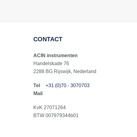
CONTACT
ACIN instrumenten
Handelskade 76
2288 BG Rijswijk, Nederland
+31 (0)70 - 3070703
KvK 27071264
BTW 007979344b01