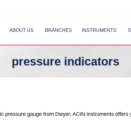
ABOUT US
BRANCHES
INSTRUMENTS
S
pressure indicators
c pressure gauge from Dwyer, ACIN instruments offers 