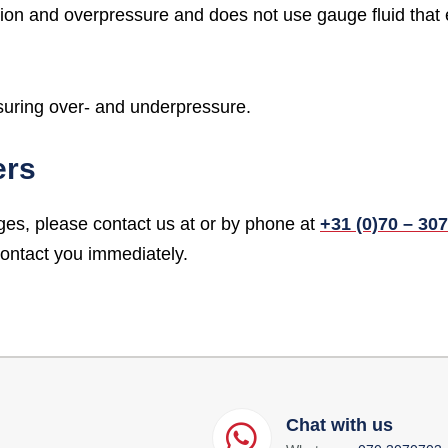
tion and overpressure and does not use gauge fluid that 
suring over- and underpressure.
ers
ges, please contact us at
or by phone at
+31 (0)70 – 30
contact you immediately.
Chat with us