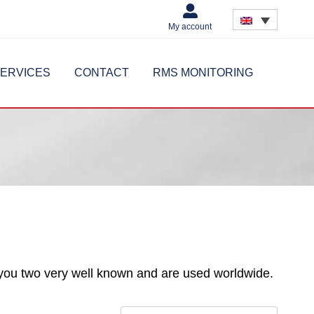
My account
ERVICES
CONTACT
RMS MONITORING
you two very well known and are used worldwide.