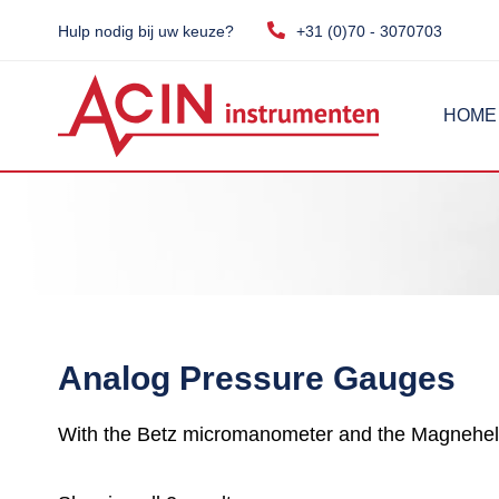
Hulp nodig bij uw keuze?
+31 (0)70 - 3070703
HOME
Analog Pressure Gauges
With the Betz micromanometer and the Magneheli