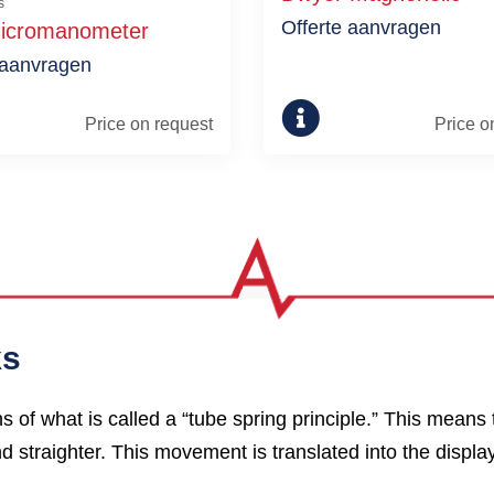
s
Offerte aanvragen
icromanometer
 aanvragen
Price on request
Price o
ks
f what is called a “tube spring principle.” This means 
d straighter. This movement is translated into the displa