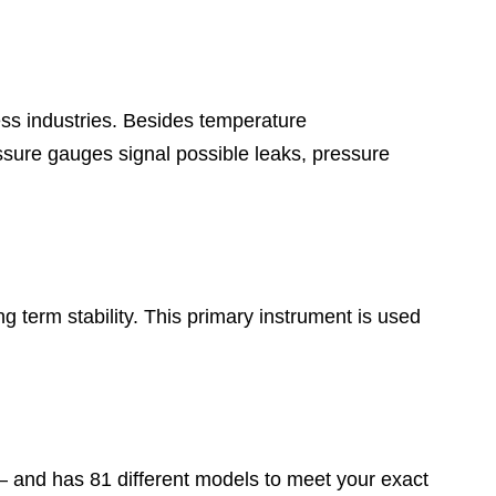
ess industries. Besides temperature
sure gauges signal possible leaks, pressure
 term stability. This primary instrument is used
 – and has 81 different models to meet your exact