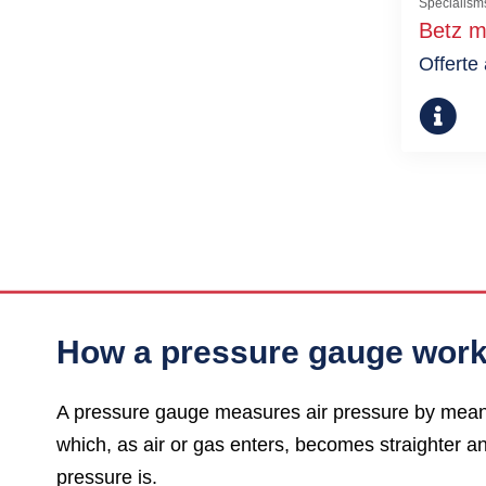
Specialism
Betz m
Offerte
How a pressure gauge wor
A pressure gauge measures air pressure by means o
which, as air or gas enters, becomes straighter an
pressure is.