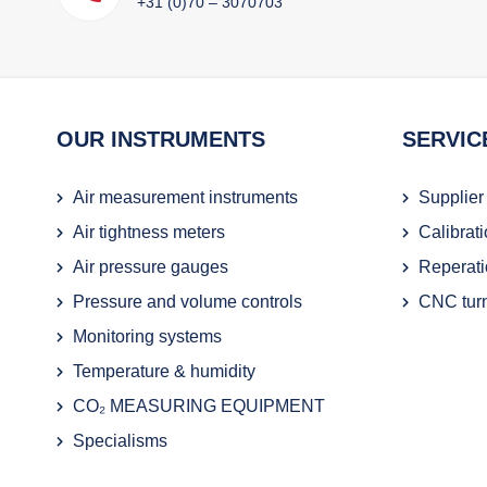
+31 (0)70 – 3070703
OUR INSTRUMENTS
SERVIC
Air measurement instruments
Supplier
Air tightness meters
Calibrat
Air pressure gauges
Reperati
Pressure and volume controls
CNC turn
Monitoring systems
Temperature & humidity
CO₂ MEASURING EQUIPMENT
Specialisms