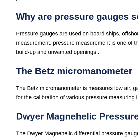
Why are pressure gauges s
Pressure gauges are used on board ships, offshore
measurement, pressure measurement is one of the 
build-up and unwanted openings .
The Betz micromanometer
The Betz micromanometer is measures low air, gas 
for the calibration of various pressure measuring 
Dwyer Magnehelic Pressur
The Dwyer Magnehelic differential pressure gauge 