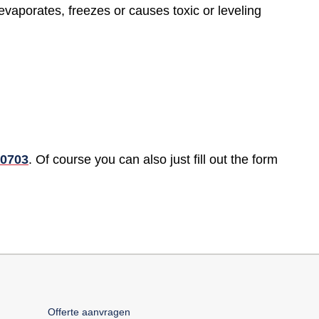
evaporates, freezes or causes toxic or leveling
70703
. Of course you can also just fill out the form
Offerte aanvragen