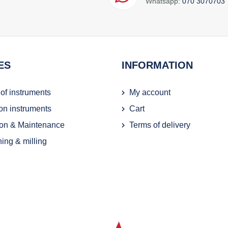
Whatsapp:
070 3070703
ES
INFORMATION
 of instruments
My account
ion instruments
Cart
on & Maintenance
Terms of delivery
ing & milling