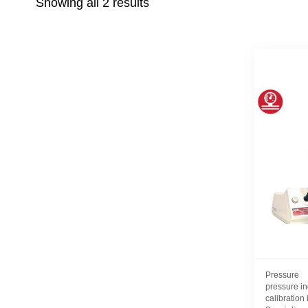
Showing all 2 results
Pressure
pressure in
calibration