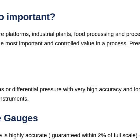
o important?
 platforms, industrial plants, food processing and proc
most important and controlled value in a process. Pres
or differential pressure with very high accuracy and long
instruments.
e Gauges
is highly accurate ( guaranteed within 2% of full scale)