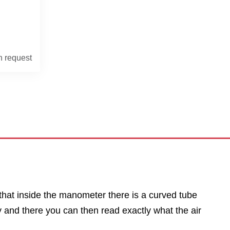
n request
that inside the manometer there is a curved tube
y and there you can then read exactly what the air