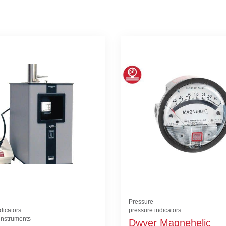
Pressure
dicators
pressure indicators
 instruments
Dwyer Magnehelic