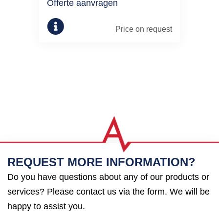
Offerte aanvragen
Price on request
REQUEST MORE INFORMATION?
Do you have questions about any of our products or
services? Please contact us via the form. We will be
happy to assist you.