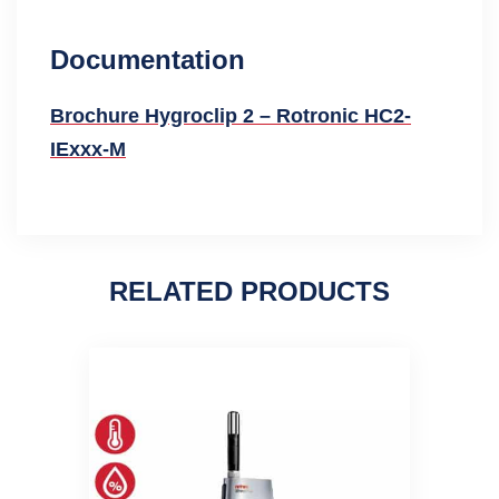
Documentation
Brochure Hygroclip 2 – Rotronic HC2-
IExxx-M
RELATED PRODUCTS