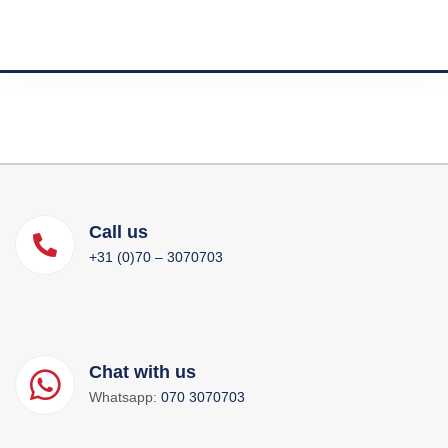
Call us
+31 (0)70 – 3070703
Chat with us
Whatsapp:
070 3070703