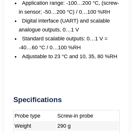
Application range: -100…200 °C, (screw-
in sensor; -50…200 °C) / 0…100 %RH
Digital interface (UART) and scalable
analogue outputs, 0…1 V
Standard scalable outputs: 0…1 V =
-40…60 °C / 0…100 %RH
Adjustable to 23 °C and 10, 35, 80 %RH
Specifications
Probe type
Screw-in probe
Weight
290 g