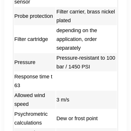
sensor
Filter carrier, brass nickel
Probe protection
plated
depending on the
Filter cartridge
application, order
separately
Pressure-resistant to 100
Pressure
bar / 1450 PSI
Response time t
63
Allowed wind
3 m/s
speed
Psychrometric
Dew or frost point
calculations