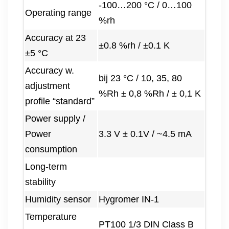
-100…200 °C / 0…100
Operating range
%rh
Accuracy at 23
±0.8 %rh / ±0.1 K
±5 °C
Accuracy w.
bij 23 °C / 10, 35, 80
adjustment
%Rh ± 0,8 %Rh / ± 0,1 K
profile “standard”
Power supply /
Power
3.3 V ± 0.1V / ~4.5 mA
consumption
Long-term
stability
Humidity sensor
Hygromer IN-1
Temperature
PT100 1/3 DIN Class B