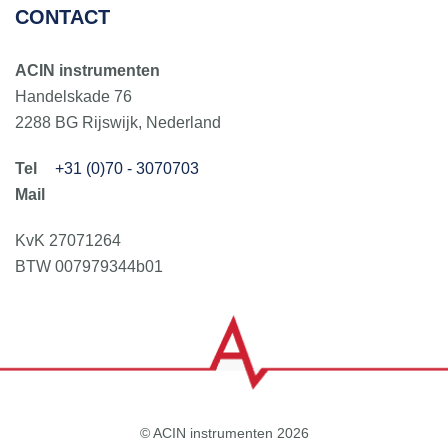
CONTACT
ACIN instrumenten
Handelskade 76
2288 BG Rijswijk, Nederland
+31 (0)70 - 3070703
KvK 27071264
BTW 007979344b01
© ACIN instrumenten 2026