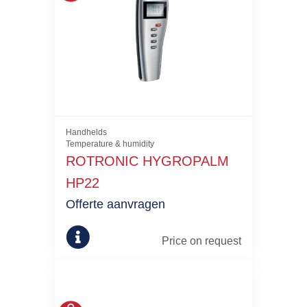
Handhelds
Temperature & humidity
ROTRONIC HYGROPALM
HP22
Offerte aanvragen
Price on request