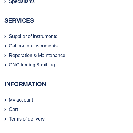
Specialisms
SERVICES
Supplier of instruments
Calibration instruments
Reperation & Maintenance
CNC turning & milling
INFORMATION
My account
Cart
Terms of delivery