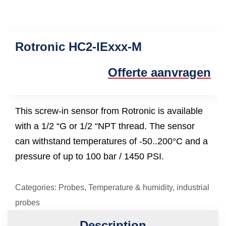
Rotronic HC2-IExxx-M
Offerte aanvragen
This screw-in sensor from Rotronic is available
with a 1/2 “G or 1/2 “NPT thread. The sensor
can withstand temperatures of -50..200°C and a
pressure of up to 100 bar / 1450 PSI.
Categories:
Probes
,
Temperature & humidity
,
industrial
probes
Description