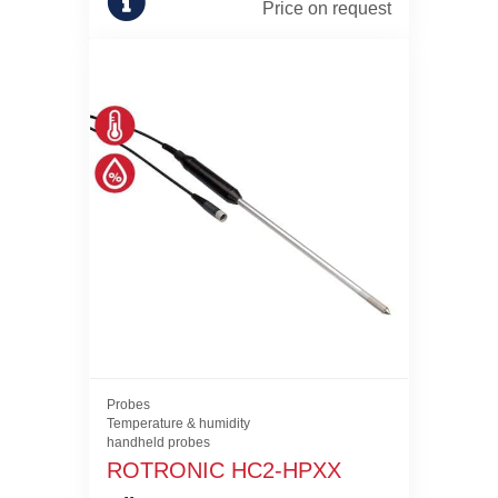
Price on request
Probes
Temperature & humidity
handheld probes
ROTRONIC HC2-HPXX