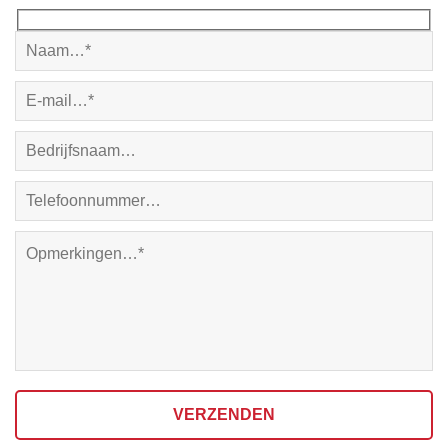
VERZENDEN