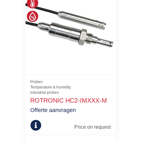
Probes
Temperature & humidity
industrial probes
ROTRONIC HC2-IMXXX-M
Offerte aanvragen
Price on request