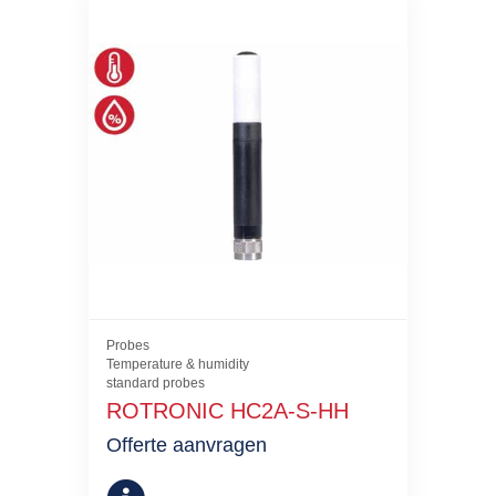
Probes
Temperature & humidity
standard probes
ROTRONIC HC2A-S-HH
Offerte aanvragen