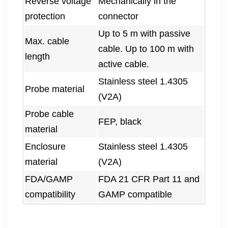
Reverse voltage
Mechanically in the
protection
connector
Up to 5 m with passive
Max. cable
cable. Up to 100 m with
length
active cable.
Stainless steel 1.4305
Probe material
(V2A)
Probe cable
FEP, black
material
Enclosure
Stainless steel 1.4305
material
(V2A)
FDA/GAMP
FDA 21 CFR Part 11 and
compatibility
GAMP compatible