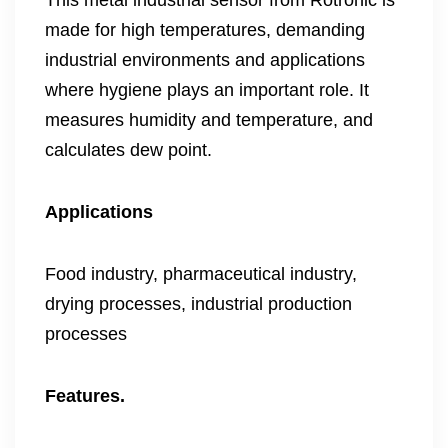
This metal industrial sensor from Rotronic is
made for high temperatures, demanding
industrial environments and applications
where hygiene plays an important role. It
measures humidity and temperature, and
calculates dew point.
Applications
Food industry, pharmaceutical industry,
drying processes, industrial production
processes
Features.