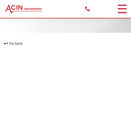
Go back