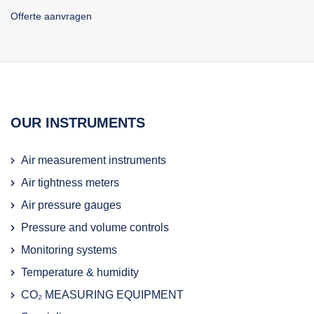
Offerte aanvragen
OUR INSTRUMENTS
Air measurement instruments
Air tightness meters
Air pressure gauges
Pressure and volume controls
Monitoring systems
Temperature & humidity
CO₂ MEASURING EQUIPMENT