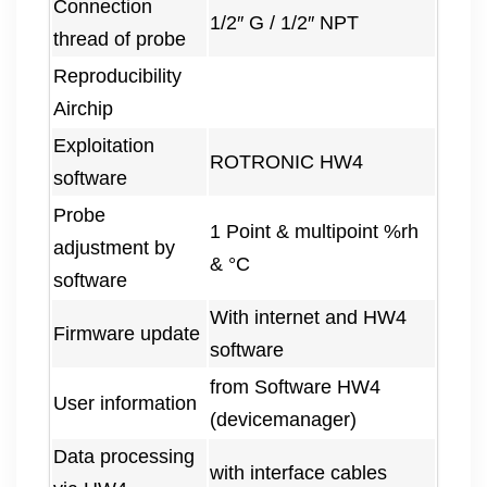
Connection
1/2″ G / 1/2″ NPT
thread of probe
Reproducibility
Airchip
Exploitation
ROTRONIC HW4
software
Probe
1 Point & multipoint %rh
adjustment by
& °C
software
With internet and HW4
Firmware update
software
from Software HW4
User information
(devicemanager)
Data processing
with interface cables