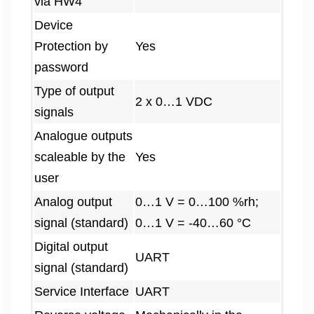
via HW4
Device
Protection by
Yes
password
Type of output
2 x 0…1 VDC
signals
Analogue outputs
scaleable by the
Yes
user
Analog output
0…1 V = 0…100 %rh;
signal (standard)
0…1 V = -40…60 °C
Digital output
UART
signal (standard)
Service Interface
UART