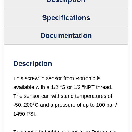
Specifications
Documentation
Description
This screw-in sensor from Rotronic is
available with a 1/2 “G or 1/2 “NPT thread.
The sensor can withstand temperatures of
-50..200°C and a pressure of up to 100 bar /
1450 PSI.