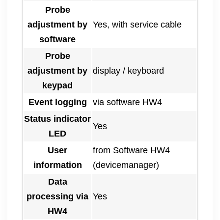
Probe
adjustment by
Yes, with service cable
software
Probe
adjustment by
display / keyboard
keypad
Event logging
via software HW4
Status indicator
Yes
LED
User
from Software HW4
information
(devicemanager)
Data
processing via
Yes
HW4