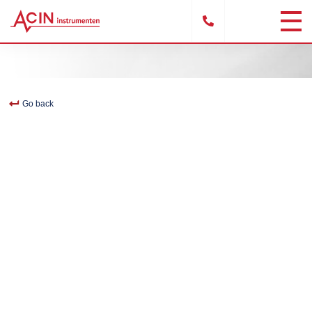
Go back