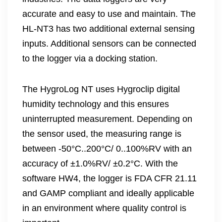
accurate and easy to use and maintain. The
HL-NT3 has two additional external sensing
inputs. Additional sensors can be connected
to the logger via a docking station.
The HygroLog NT uses Hygroclip digital
humidity technology and this ensures
uninterrupted measurement. Depending on
the sensor used, the measuring range is
between -50°C..200°C/ 0..100%RV with an
accuracy of ±1.0%RV/ ±0.2°C. With the
software HW4, the logger is FDA CFR 21.11
and GAMP compliant and ideally applicable
in an environment where quality control is