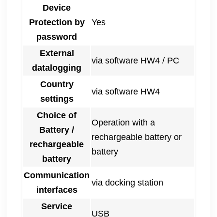
Device
Protection by
Yes
password
External
via software HW4 / PC
datalogging
Country
via software HW4
settings
Choice of
Operation with a
Battery /
rechargeable battery or
rechargeable
battery
battery
Communication
via docking station
interfaces
Service
USB