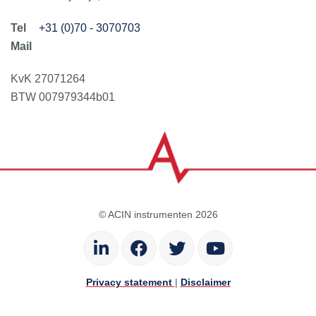
+31 (0)70 - 3070703
KvK 27071264
BTW 007979344b01
© ACIN instrumenten 2026
Privacy statement
|
Disclaimer