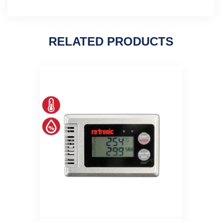
RELATED PRODUCTS