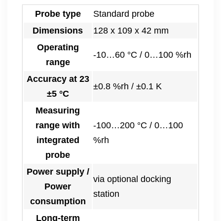
Probe type
Standard probe
Dimensions
128 x 109 x 42 mm
Operating
-10…60 °C / 0…100 %rh
range
Accuracy at 23
±0.8 %rh / ±0.1 K
±5 °C
Measuring
range with
-100…200 °C / 0…100
integrated
%rh
probe
Power supply /
via optional docking
Power
station
consumption
Long-term