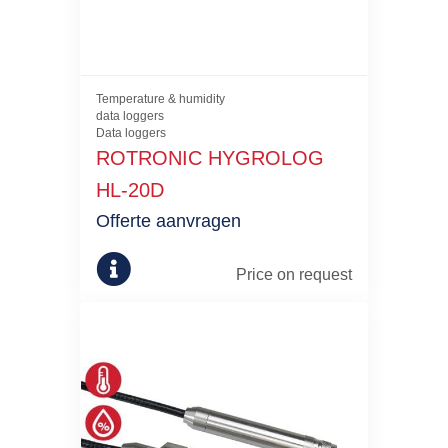
Temperature & humidity
data loggers
Data loggers
ROTRONIC HYGROLOG
HL-20D
Offerte aanvragen
Price on request