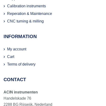
Calibration instruments
Reperation & Maintenance
CNC turning & milling
INFORMATION
My account
Cart
Terms of delivery
CONTACT
ACIN instrumenten
Handelskade 76
2288 BG Rijswijk, Nederland