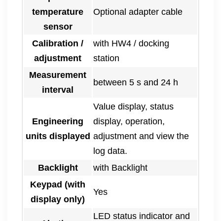
temperature
Optional adapter cable
sensor
Calibration /
with HW4 / docking
adjustment
station
Measurement
between 5 s and 24 h
interval
Value display, status
Engineering
display, operation,
units displayed
adjustment and view the
log data.
Backlight
with Backlight
Keypad (with
Yes
display only)
LED status indicator and