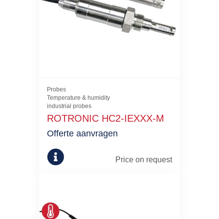
Probes
Temperature & humidity
industrial probes
ROTRONIC HC2-IEXXX-M
Offerte aanvragen
Price on request