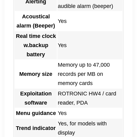
Alerting
audible alarm (beeper)
Acoustical
Yes
alarm (Beeper)
Real time clock
w.backup
Yes
battery
Memory up to 47,000
Memory size
records per MB on
memory cards
Exploitation
ROTRONIC HW4 / card
software
reader, PDA
Menu guidance
Yes
Yes, for models with
Trend indicator
display