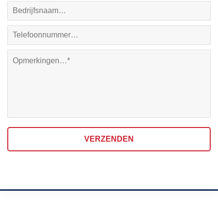
VERZENDEN