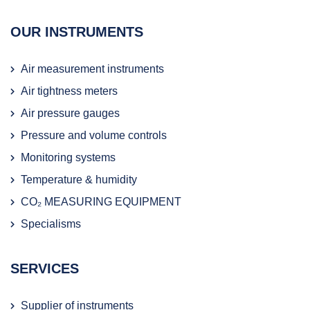
OUR INSTRUMENTS
Air measurement instruments
Air tightness meters
Air pressure gauges
Pressure and volume controls
Monitoring systems
Temperature & humidity
CO₂ MEASURING EQUIPMENT
Specialisms
SERVICES
Supplier of instruments