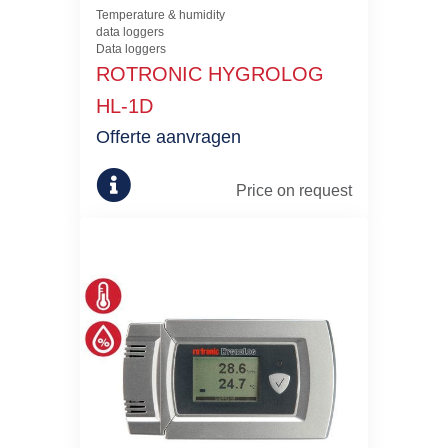
Temperature & humidity
data loggers
Data loggers
ROTRONIC HYGROLOG
HL-1D
Offerte aanvragen
Price on request