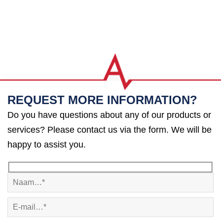
REQUEST MORE INFORMATION?
Do you have questions about any of our products or
services? Please contact us via the form. We will be
happy to assist you.