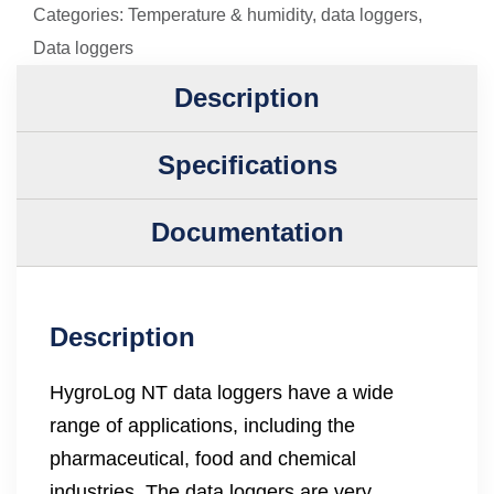
Categories:
Temperature & humidity
,
data loggers
,
Data loggers
Description
Specifications
Documentation
Description
HygroLog NT data loggers have a wide
range of applications, including the
pharmaceutical, food and chemical
industries. The data loggers are very