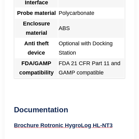
Interface
Probe material
Polycarbonate
Enclosure
ABS
material
Anti theft
Optional with Docking
device
Station
FDA/GAMP
FDA 21 CFR Part 11 and
compatibility
GAMP compatible
Documentation
Brochure Rotronic HygroLog HL-NT3