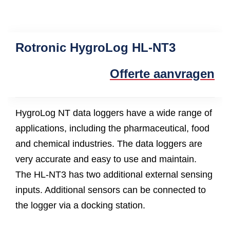
Rotronic HygroLog HL-NT3
Offerte aanvragen
HygroLog NT data loggers have a wide range of
applications, including the pharmaceutical, food
and chemical industries. The data loggers are
very accurate and easy to use and maintain.
The HL-NT3 has two additional external sensing
inputs. Additional sensors can be connected to
the logger via a docking station.