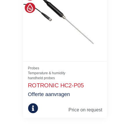
Probes
Temperature & humidity
handheld probes
ROTRONIC HC2-P05
Offerte aanvragen
Price on request