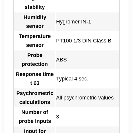
stability
Humidity
Hygromer IN-1
sensor
Temperature
PT100 1/3 DIN Class B
sensor
Probe
ABS
protection
Response time
Typical 4 sec.
t 63
Psychrometric
All psychrometric values
calculations
Number of
3
probe inputs
Input for