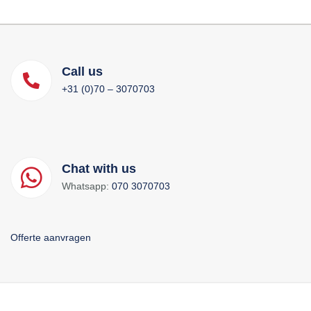
Call us
+31 (0)70 – 3070703
Chat with us
Whatsapp:
070 3070703
Offerte aanvragen