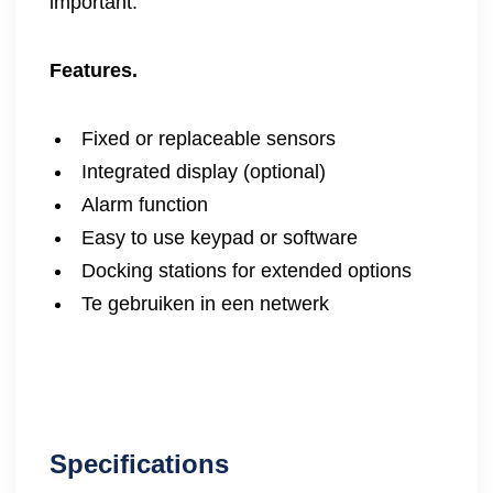
important.
Features.
Fixed or replaceable sensors
Integrated display (optional)
Alarm function
Easy to use keypad or software
Docking stations for extended options
Te gebruiken in een netwerk
Specifications