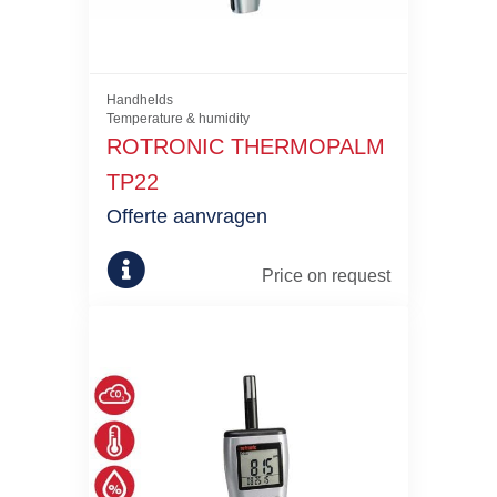
Handhelds
Temperature & humidity
ROTRONIC THERMOPALM
TP22
Offerte aanvragen
Price on request