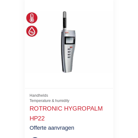
Handhelds
Temperature & humidity
ROTRONIC HYGROPALM
HP22
Offerte aanvragen