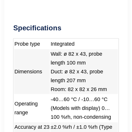
Specifications
Probe type
Integrated
Wall: ø 82 x 43, probe
length 100 mm
Dimensions
Duct: ø 82 x 43, probe
length 207 mm
Room: 82 x 82 x 26 mm
-40…60 °C / -10…60 °C
Operating
(Models with display) 0…
range
100 %rh, non-condensing
Accuracy at 23
±2.0 %rh / ±1.0 %rh (Type