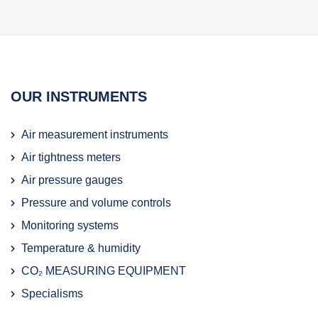
OUR INSTRUMENTS
Air measurement instruments
Air tightness meters
Air pressure gauges
Pressure and volume controls
Monitoring systems
Temperature & humidity
CO₂ MEASURING EQUIPMENT
Specialisms