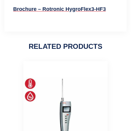
Brochure – Rotronic HygroFlex3-HF3
RELATED PRODUCTS