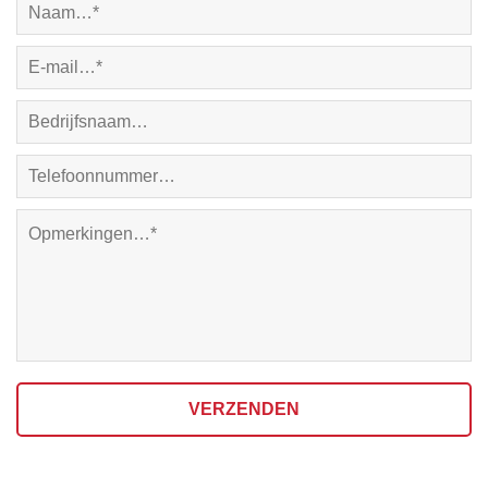
VERZENDEN