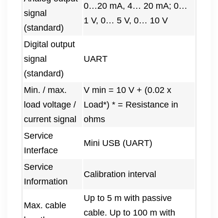
0…20 mA, 4… 20 mA; 0…
signal
1 V, 0… 5 V, 0… 10 V
(standard)
Digital output
signal
UART
(standard)
Min. / max.
V min = 10 V + (0.02 x
load voltage /
Load*) * = Resistance in
current signal
ohms
Service
Mini USB (UART)
Interface
Service
Calibration interval
Information
Up to 5 m with passive
Max. cable
cable. Up to 100 m with