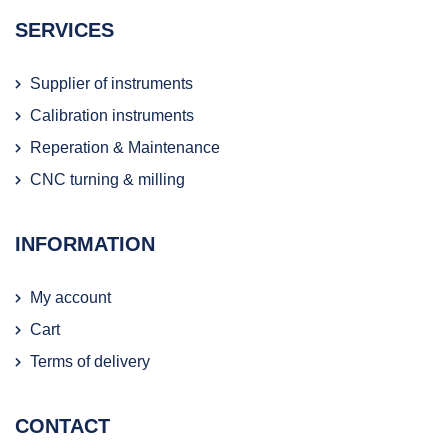
SERVICES
Supplier of instruments
Calibration instruments
Reperation & Maintenance
CNC turning & milling
INFORMATION
My account
Cart
Terms of delivery
CONTACT