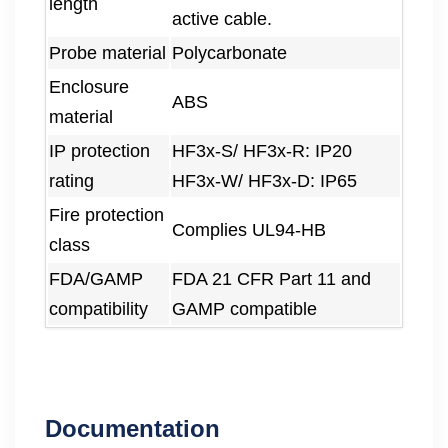
length
active cable.
Probe material
Polycarbonate
Enclosure
ABS
material
IP protection
HF3x-S/ HF3x-R: IP20
rating
HF3x-W/ HF3x-D: IP65
Fire protection
Complies UL94-HB
class
FDA/GAMP
FDA 21 CFR Part 11 and
compatibility
GAMP compatible
Documentation