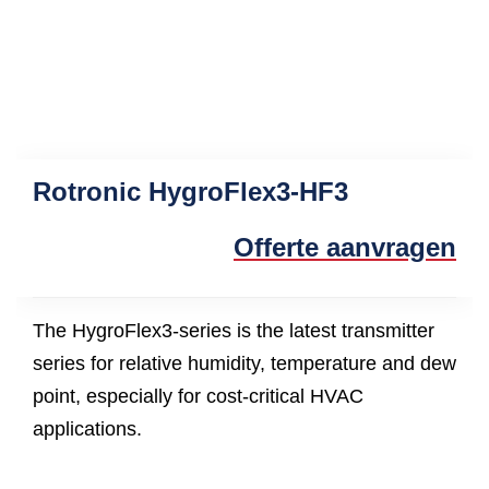
Rotronic HygroFlex3-HF3
Offerte aanvragen
The HygroFlex3-series is the latest transmitter
series for relative humidity, temperature and dew
point, especially for cost-critical HVAC
applications.