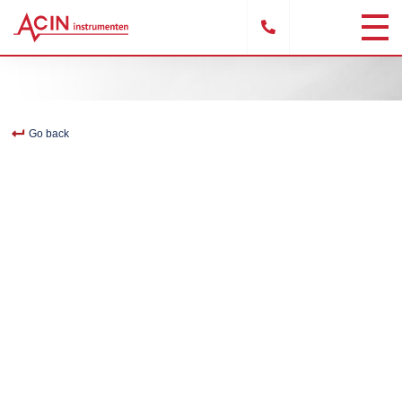
Go back