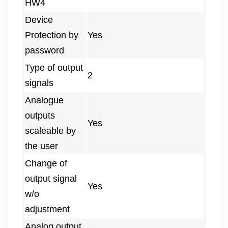
HW4
Device
Protection by
Yes
password
Type of output
2
signals
Analogue
outputs
Yes
scaleable by
the user
Change of
output signal
Yes
w/o
adjustment
Analog output