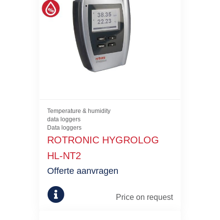
Temperature & humidity
data loggers
Data loggers
ROTRONIC HYGROLOG
HL-NT2
Offerte aanvragen
Price on request