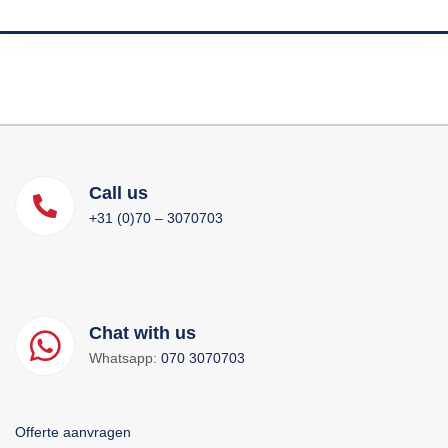
Call us
+31 (0)70 – 3070703
Chat with us
Whatsapp:
070 3070703
Offerte aanvragen