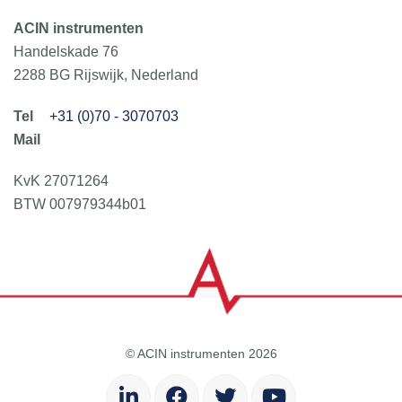
ACIN instrumenten
Handelskade 76
2288 BG Rijswijk, Nederland
+31 (0)70 - 3070703
KvK 27071264
BTW 007979344b01
© ACIN instrumenten 2026