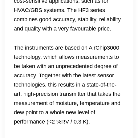
cost-sensitive applications, such as for
HVAC/GBS systems. The HF3 series
combines good accuracy, stability, reliability
and quality with a very favourable price.
The instruments are based on AirChip3000
technology, which allows measurements to
be taken with an unprecedented degree of
accuracy. Together with the latest sensor
technologies, this results in a state-of-the-
art, high-precision transmitter that takes the
measurement of moisture, temperature and
dew point to a whole new level of
performance (<2 %RV / 0.3 K).