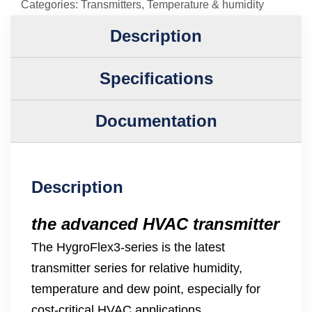
Categories:
Transmitters
,
Temperature & humidity
Description
Specifications
Documentation
Description
the advanced HVAC transmitter
The HygroFlex3-series is the latest
transmitter series for relative humidity,
temperature and dew point, especially for
cost-critical HVAC applications.