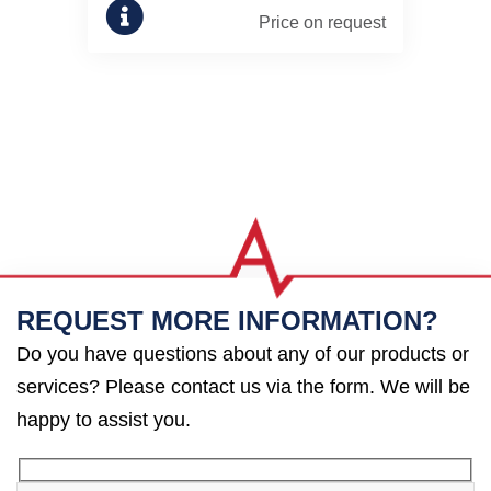
Price on request
REQUEST MORE INFORMATION?
Do you have questions about any of our products or
services? Please contact us via the form. We will be
happy to assist you.