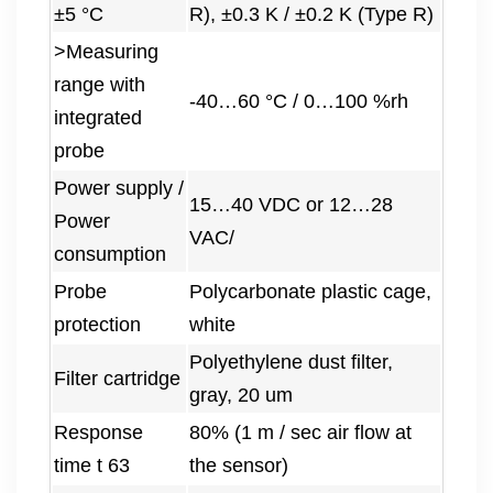
±5 °C
R), ±0.3 K / ±0.2 K (Type R)
>Measuring
range with
-40…60 °C / 0…100 %rh
integrated
probe
Power supply /
15…40 VDC or 12…28
Power
VAC/
consumption
Probe
Polycarbonate plastic cage,
protection
white
Polyethylene dust filter,
Filter cartridge
gray, 20 um
Response
80% (1 m / sec air flow at
time t 63
the sensor)