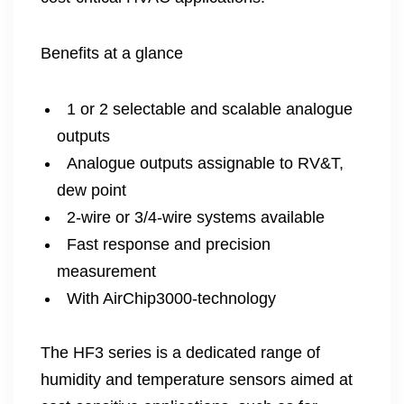
Benefits at a glance
1 or 2 selectable and scalable analogue
outputs
Analogue outputs assignable to RV&T,
dew point
2-wire or 3/4-wire systems available
Fast response and precision
measurement
With AirChip3000-technology
The HF3 series is a dedicated range of
humidity and temperature sensors aimed at