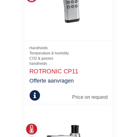
Handhelds
Temperature & humidity
CO2 & gasses
handhelds
ROTRONIC CP11
Offerte aanvragen
Price on request