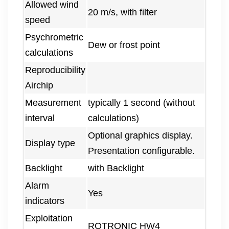
Allowed wind
20 m/s, with filter
speed
Psychrometric
Dew or frost point
calculations
Reproducibility
Airchip
Measurement
typically 1 second (without
interval
calculations)
Optional graphics display.
Display type
Presentation configurable.
Backlight
with Backlight
Alarm
Yes
indicators
Exploitation
ROTRONIC HW4