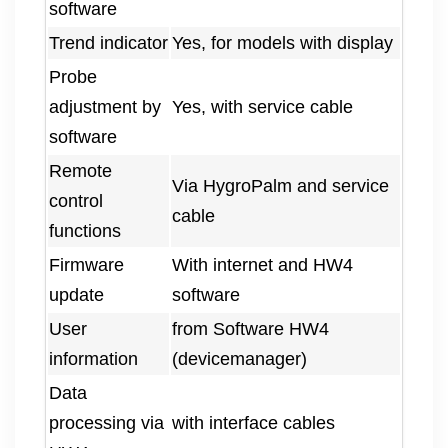
software
Trend indicator
Yes, for models with display
Probe
adjustment by
Yes, with service cable
software
Remote
Via HygroPalm and service
control
cable
functions
Firmware
With internet and HW4
update
software
User
from Software HW4
information
(devicemanager)
Data
processing via
with interface cables