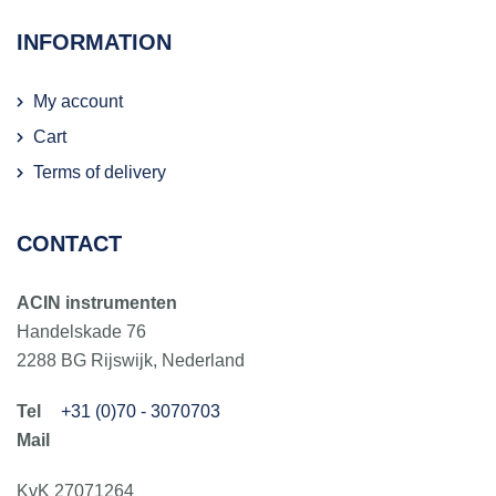
INFORMATION
My account
Cart
Terms of delivery
CONTACT
ACIN instrumenten
Handelskade 76
2288 BG Rijswijk, Nederland
+31 (0)70 - 3070703
KvK 27071264