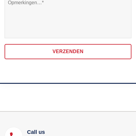
VERZENDEN
Call us