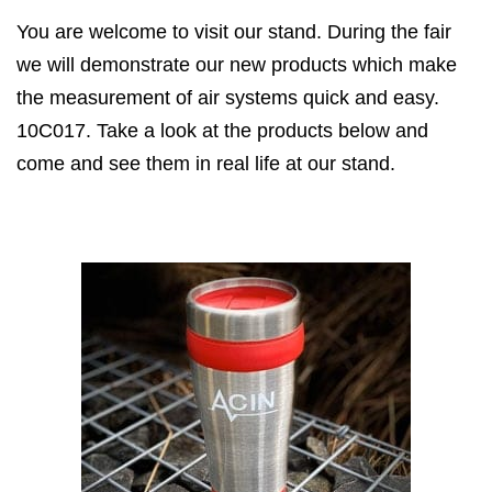
You are welcome to visit our stand. During the fair
we will demonstrate our new products which make
the measurement of air systems quick and easy.
10C017. Take a look at the products below and
come and see them in real life at our stand.