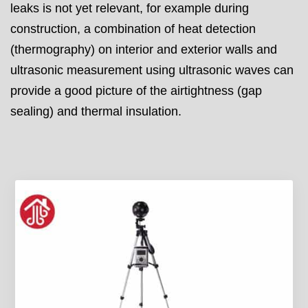
leaks is not yet relevant, for example during
construction, a combination of heat detection
(thermography) on interior and exterior walls and
ultrasonic measurement using ultrasonic waves can
provide a good picture of the airtightness (gap
sealing) and thermal insulation.