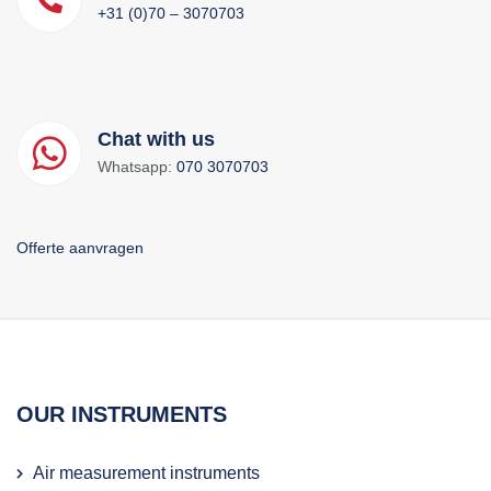
+31 (0)70 – 3070703
Chat with us
Whatsapp:
070 3070703
Offerte aanvragen
OUR INSTRUMENTS
Air measurement instruments