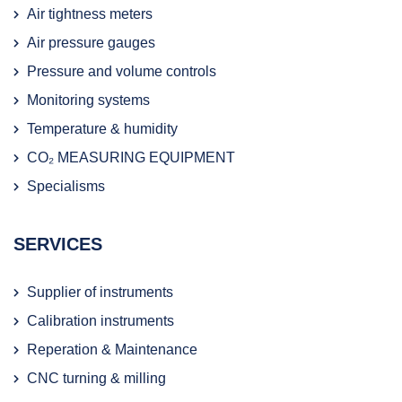
Air tightness meters
Air pressure gauges
Pressure and volume controls
Monitoring systems
Temperature & humidity
CO₂ MEASURING EQUIPMENT
Specialisms
SERVICES
Supplier of instruments
Calibration instruments
Reperation & Maintenance
CNC turning & milling