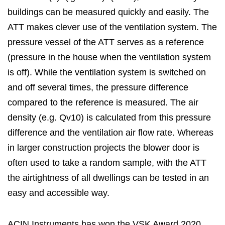
buildings can be measured quickly and easily. The
ATT makes clever use of the ventilation system. The
pressure vessel of the ATT serves as a reference
(pressure in the house when the ventilation system
is off). While the ventilation system is switched on
and off several times, the pressure difference
compared to the reference is measured. The air
density (e.g. Qv10) is calculated from this pressure
difference and the ventilation air flow rate. Whereas
in larger construction projects the blower door is
often used to take a random sample, with the ATT
the airtightness of all dwellings can be tested in an
easy and accessible way.
ACIN Instruments has won the VSK Award 2020