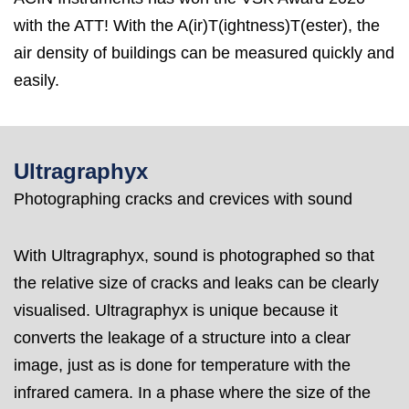
with the ATT! With the A(ir)T(ightness)T(ester), the
air density of buildings can be measured quickly and
easily.
Ultragraphyx
Photographing cracks and crevices with sound
With Ultragraphyx, sound is photographed so that
the relative size of cracks and leaks can be clearly
visualised. Ultragraphyx is unique because it
converts the leakage of a structure into a clear
image, just as is done for temperature with the
infrared camera. In a phase where the size of the