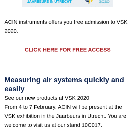
ACIN instruments offers you free admission to VSK
2020.
CLICK HERE FOR FREE ACCESS
Measuring air systems quickly and
easily
See our new products at VSK 2020
From 4 to 7 February, ACIN will be present at the
VSK exhibition in the Jaarbeurs in Utrecht. You are
welcome to visit us at our stand 10C017.