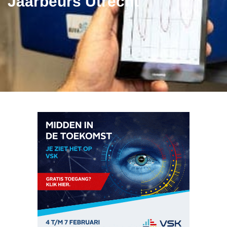
Jaarbeurs Utrecht