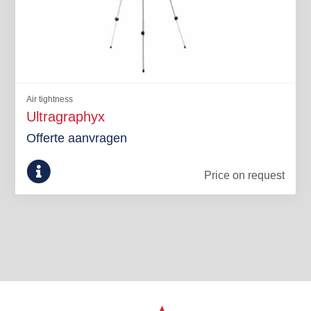
Air tightness
Ultragraphyx
Offerte aanvragen
Price on request