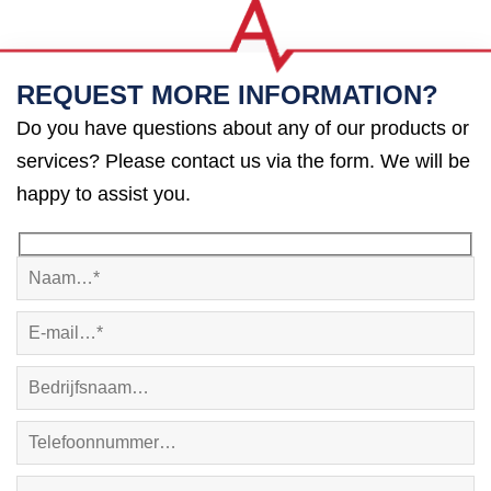
REQUEST MORE INFORMATION?
Do you have questions about any of our products or
services? Please contact us via the form. We will be
happy to assist you.