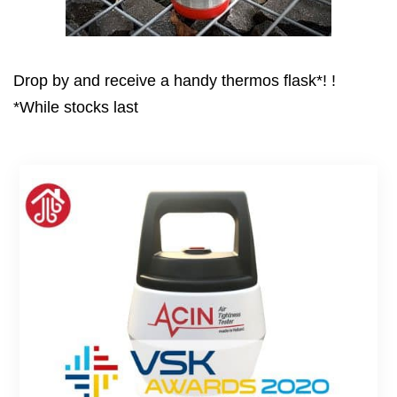
Drop by and receive a handy thermos flask*! !
*While stocks last