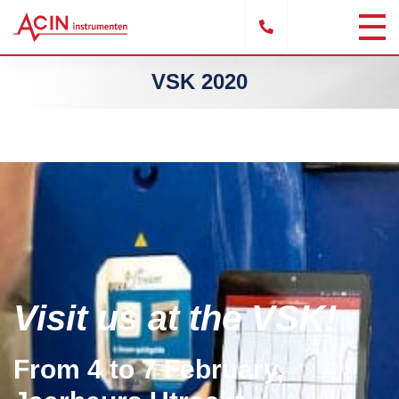
VSK 2020
Visit us at the VSK!
From 4 to 7 February,