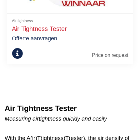
Air tightness
Air Tightness Tester
Offerte aanvragen
Price on request
Air Tightness Tester
Measuring airtightness quickly and easily
With the A(ir)T(ightness)T(ester), the air density of