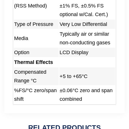
(RSS Method)
±1% FS, ±0.5% FS
optional w/Cal. Cert.)
Type of Pressure
Very Low Differential
Typically air or similar
Media
non-conducting gases
Option
LCD Display
Thermal Effects
Compensated
+5 to +65°C
Range °C
%FS/°C zero/span
±0.06°C zero and span
shift
combined
RELATED PRODUCTS