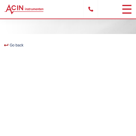
Go back