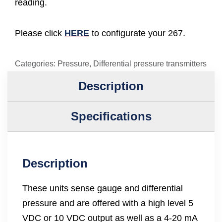
reading.
Please click
HERE
to configurate your 267.
Categories:
Pressure
,
Differential pressure transmitters
Description
Specifications
Description
These units sense gauge and differential
pressure and are offered with a high level 5
VDC or 10 VDC output as well as a 4-20 mA