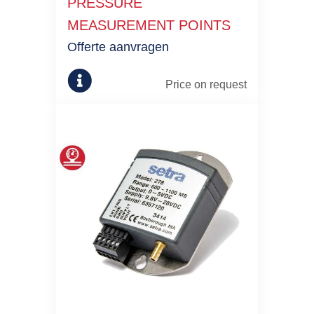
PRESSURE
MEASUREMENT POINTS
Offerte aanvragen
Price on request