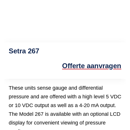
Setra 267
Offerte aanvragen
These units sense gauge and differential
pressure and are offered with a high level 5 VDC
or 10 VDC output as well as a 4-20 mA output.
The Model 267 is available with an optional LCD
display for convenient viewing of pressure