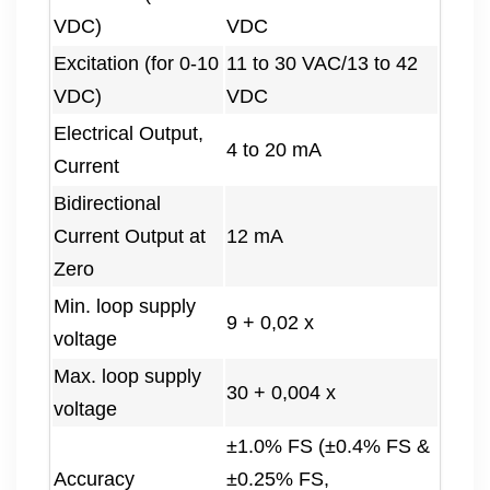
VDC)
VDC
Excitation (for 0-10
11 to 30 VAC/13 to 42
VDC)
VDC
Electrical Output,
4 to 20 mA
Current
Bidirectional
Current Output at
12 mA
Zero
Min. loop supply
9 + 0,02 x
voltage
Max. loop supply
30 + 0,004 x
voltage
±1.0% FS (±0.4% FS &
Accuracy
±0.25% FS,