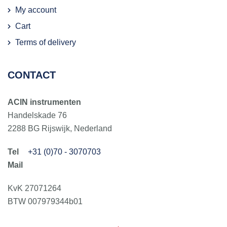
My account
Cart
Terms of delivery
CONTACT
ACIN instrumenten
Handelskade 76
2288 BG Rijswijk, Nederland
+31 (0)70 - 3070703
KvK 27071264
BTW 007979344b01