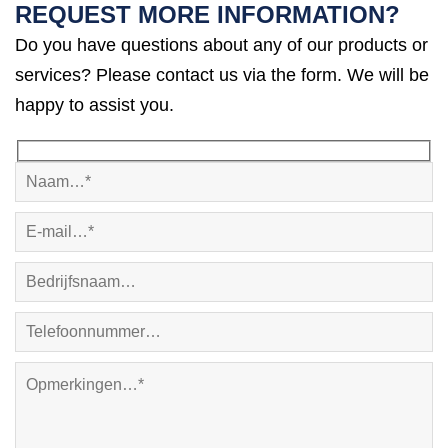
REQUEST MORE INFORMATION?
Do you have questions about any of our products or
services? Please contact us via the form. We will be
happy to assist you.