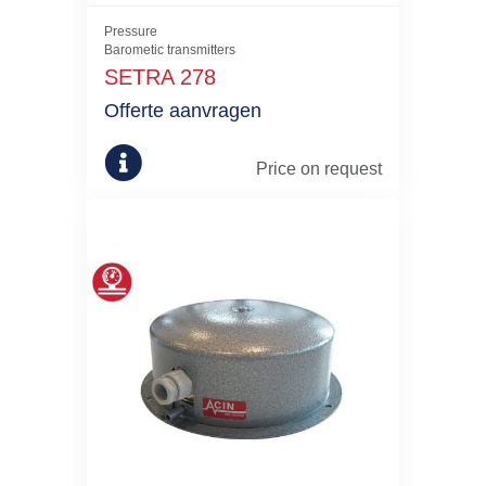
Pressure
Barometic transmitters
SETRA 278
Offerte aanvragen
Price on request