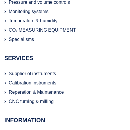
Pressure and volume controls
Monitoring systems
Temperature & humidity
CO₂ MEASURING EQUIPMENT
Specialisms
SERVICES
Supplier of instruments
Calibration instruments
Reperation & Maintenance
CNC turning & milling
INFORMATION