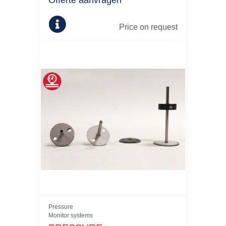
Offerte aanvragen
Price on request
Pressure
Monitor systems