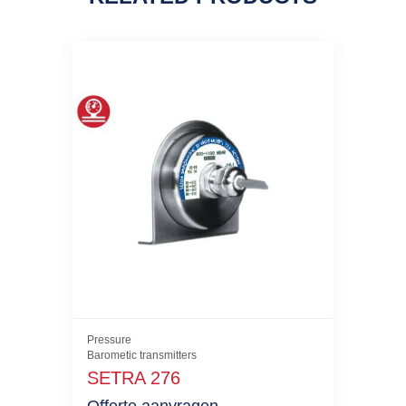
Pressure
Barometic transmitters
SETRA 276