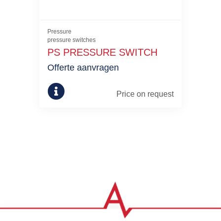
Pressure
pressure switches
PS PRESSURE SWITCH
Offerte aanvragen
Price on request