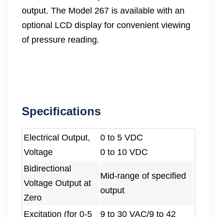
output. The Model 267 is available with an
optional LCD display for convenient viewing
of pressure reading.
Specifications
Electrical Output,
0 to 5 VDC
Voltage
0 to 10 VDC
Bidirectional
Mid-range of specified
Voltage Output at
output
Zero
Excitation (for 0-5
9 to 30 VAC/9 to 42