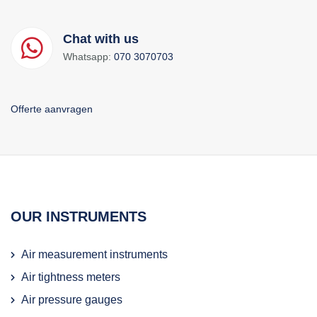
Chat with us
Whatsapp:
070 3070703
Offerte aanvragen
OUR INSTRUMENTS
Air measurement instruments
Air tightness meters
Air pressure gauges