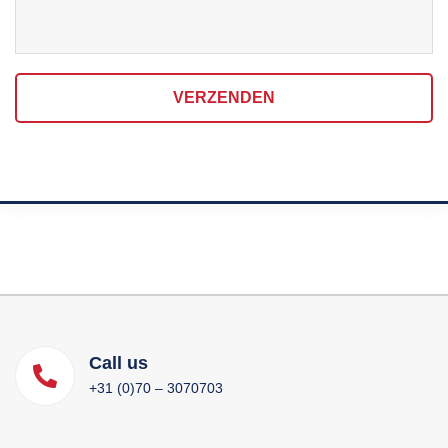
VERZENDEN
Call us
+31 (0)70 – 3070703