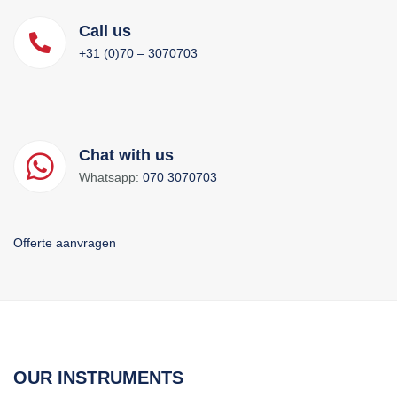
Call us
+31 (0)70 – 3070703
Chat with us
Whatsapp:
070 3070703
Offerte aanvragen
OUR INSTRUMENTS