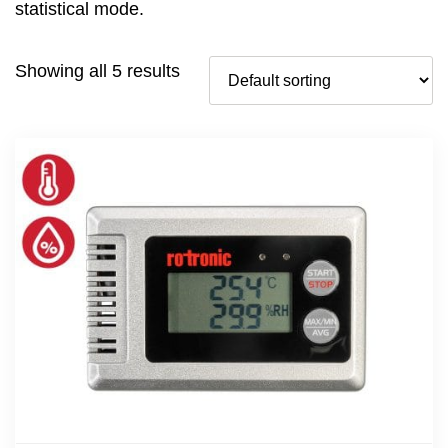
statistical mode.
Showing all 5 results