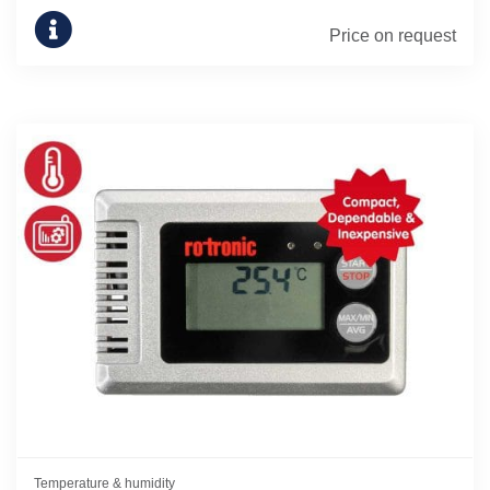
Price on request
Temperature & humidity