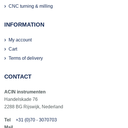
CNC turning & milling
INFORMATION
My account
Cart
Terms of delivery
CONTACT
ACIN instrumenten
Handelskade 76
2288 BG Rijswijk, Nederland
+31 (0)70 - 3070703