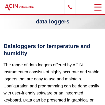
data loggers
Dataloggers for temperature and
humidity
The range of data loggers offered by ACIN
Instrumenten consists of highly accurate and stable
loggers that are easy to use and maintain.
Configuration and programming can be done easily
with user-friendly software or an integrated
keyboard. Data can be presented in graphical or