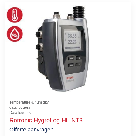
Temperature & humidity
data loggers
Data loggers
Rotronic HygroLog HL-NT3
Offerte aanvragen