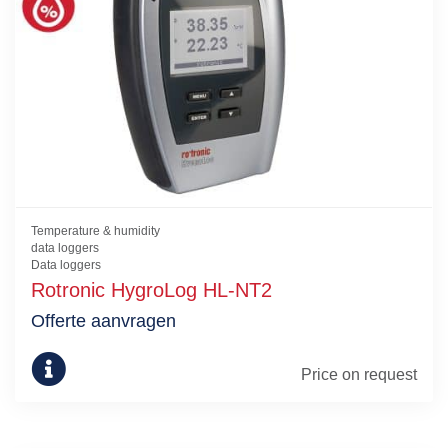
Temperature & humidity
data loggers
Data loggers
Rotronic HygroLog HL-NT2
Offerte aanvragen
Price on request