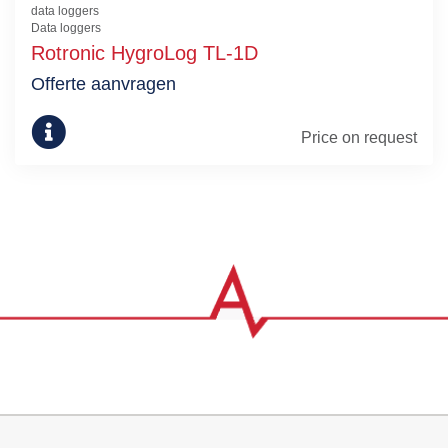
data loggers
Data loggers
Rotronic HygroLog TL-1D
Offerte aanvragen
Price on request