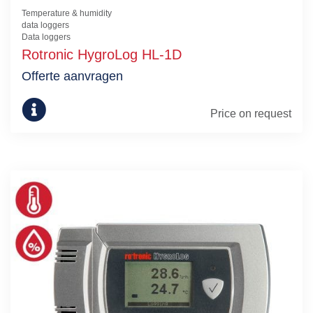
Temperature & humidity
data loggers
Data loggers
Rotronic HygroLog HL-1D
Offerte aanvragen
Price on request