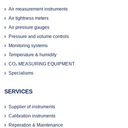
Air measurement instruments
Air tightness meters
Air pressure gauges
Pressure and volume controls
Monitoring systems
Temperature & humidity
CO₂ MEASURING EQUIPMENT
Specialisms
SERVICES
Supplier of instruments
Calibration instruments
Reperation & Maintenance