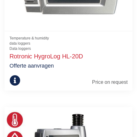
Temperature & humidity
data loggers
Data loggers
Rotronic HygroLog HL-20D
Offerte aanvragen
Price on request